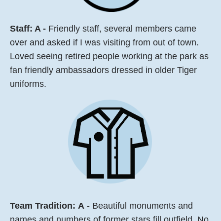
Staff: A -
Friendly staff, several members came
over and asked if I was visiting from out of town.
Loved seeing retired people working at the park as
fan friendly ambassadors dressed in older Tiger
uniforms.
Team Tradition:
A
- Beautiful monuments and
names and numbers of former stars fill outfield. No