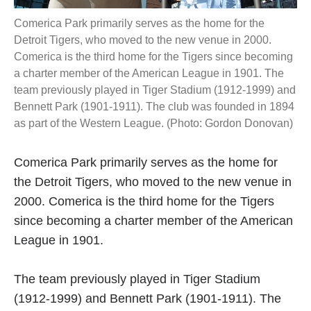
Comerica Park primarily serves as the home for the
Detroit Tigers, who moved to the new venue in 2000.
Comerica is the third home for the Tigers since becoming
a charter member of the American League in 1901. The
team previously played in Tiger Stadium (1912-1999) and
Bennett Park (1901-1911). The club was founded in 1894
as part of the Western League. (Photo: Gordon Donovan)
Comerica Park primarily serves as the home for
the Detroit Tigers, who moved to the new venue in
2000. Comerica is the third home for the Tigers
since becoming a charter member of the American
League in 1901.
The team previously played in Tiger Stadium
(1912-1999) and Bennett Park (1901-1911). The