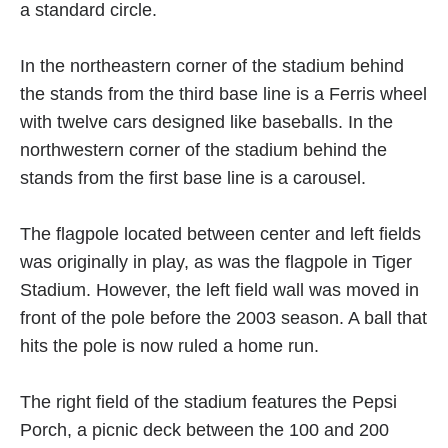
a standard circle.
In the northeastern corner of the stadium behind
the stands from the third base line is a Ferris wheel
with twelve cars designed like baseballs. In the
northwestern corner of the stadium behind the
stands from the first base line is a carousel.
The flagpole located between center and left fields
was originally in play, as was the flagpole in Tiger
Stadium. However, the left field wall was moved in
front of the pole before the 2003 season. A ball that
hits the pole is now ruled a home run.
The right field of the stadium features the Pepsi
Porch, a picnic deck between the 100 and 200