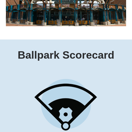
Ballpark
Scorecard