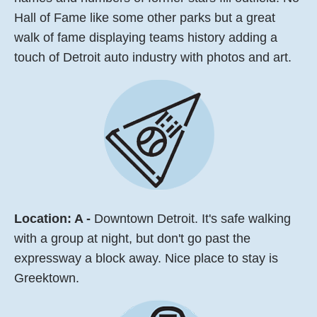
Hall of Fame like some other parks but a great
walk of fame displaying teams history adding a
touch of Detroit auto industry with photos and art.
Location: A -
Downtown Detroit. It's safe walking
with a group at night, but don't go past the
expressway a block away. Nice place to stay is
Greektown.