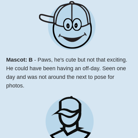
Mascot:
B
- Paws, he's cute but not that exciting.
He could have been having an off-day. Seen one
day and was not around the next to pose for
photos.