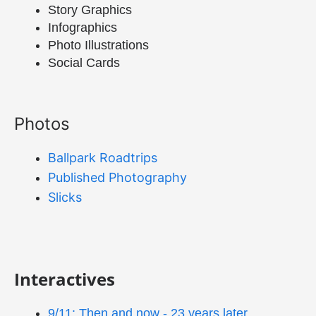
Story Graphics
Infographics
Photo Illustrations
Social Cards
Photos
Ballpark Roadtrips
Published Photography
Slicks
Interactives
9/11: Then and now - 23 years later