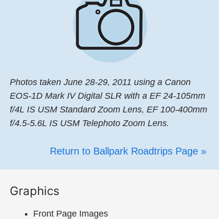
Photos taken June 28-29, 2011 using a Canon
EOS-1D Mark IV Digital SLR with a EF 24-105mm
f/4L IS USM Standard Zoom Lens, EF 100-400mm
f/4.5-5.6L IS USM Telephoto Zoom Lens.
Return to Ballpark Roadtrips Page »
Graphics
Front Page Images