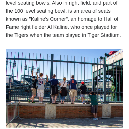
level seating bowls. Also in right field, and part of
the 100 level seating bowl, is an area of seats
known as "Kaline's Corner", an homage to Hall of
Fame right fielder Al Kaline, who once played for
the Tigers when the team played in Tiger Stadium.