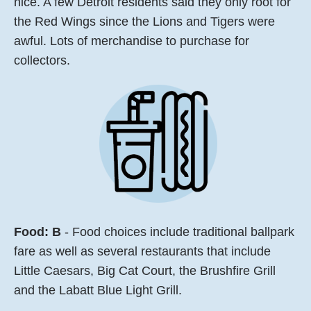
nice. A few Detroit residents said they only root for
the Red Wings since the Lions and Tigers were
awful. Lots of merchandise to purchase for
collectors.
Food:
B
- Food choices include traditional ballpark
fare as well as several restaurants that include
Little Caesars, Big Cat Court, the Brushfire Grill
and the Labatt Blue Light Grill.