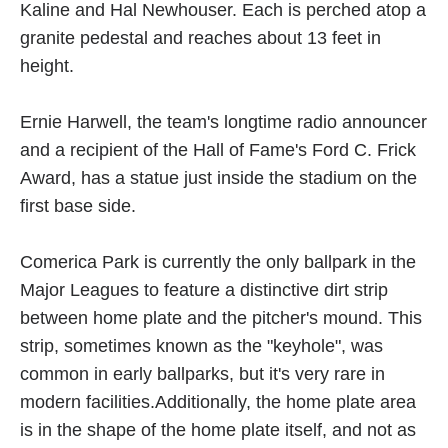
Kaline and Hal Newhouser. Each is perched atop a
granite pedestal and reaches about 13 feet in
height.
Ernie Harwell, the team's longtime radio announcer
and a recipient of the Hall of Fame's Ford C. Frick
Award, has a statue just inside the stadium on the
first base side.
Comerica Park is currently the only ballpark in the
Major Leagues to feature a distinctive dirt strip
between home plate and the pitcher's mound. This
strip, sometimes known as the "keyhole", was
common in early ballparks, but it's very rare in
modern facilities.Additionally, the home plate area
is in the shape of the home plate itself, and not as