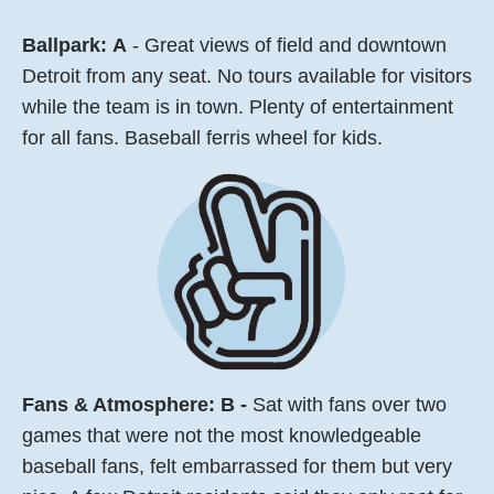
Ballpark:
A
- Great views of field and downtown
Detroit from any seat. No tours available for visitors
while the team is in town. Plenty of entertainment
for all fans. Baseball ferris wheel for kids.
Fans & Atmosphere: B -
Sat with fans over two
games that were not the most knowledgeable
baseball fans, felt embarrassed for them but very