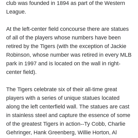
club was founded in 1894 as part of the Western
League.
At the left-center field concourse there are statues
of all of the players whose numbers have been
retired by the Tigers (with the exception of Jackie
Robinson, whose number was retired in every MLB
park in 1997 and is located on the wall in right-
center field).
The Tigers celebrate six of their all-time great
players with a series of unique statues located
along the left centerfield wall. The statues are cast
in stainless steel and capture the essence of some
of the greatest Tigers in action--Ty Cobb, Charlie
Gehringer, Hank Greenberg, Willie Horton, Al