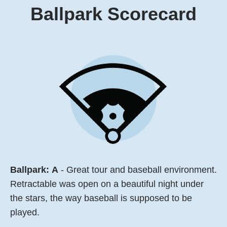
Ballpark
Scorecard
Ballpark:
A
- Great tour and baseball environment.
Retractable was open on a beautiful night under
the stars, the way baseball is supposed to be
played.