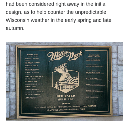
had been considered right away in the initial
design, as to help counter the unpredictable
Wisconsin weather in the early spring and late
autumn.