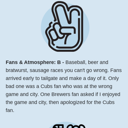
Fans & Atmosphere: B -
Baseball, beer and
bratwurst, sausage races you can't go wrong. Fans
arrived early to tailgate and make a day of it. Only
bad one was a Cubs fan who was at the wrong
game and city. One Brewers fan asked if I enjoyed
the game and city, then apologized for the Cubs
fan.