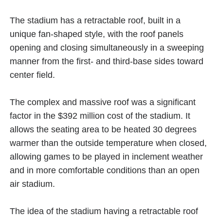
The stadium has a retractable roof, built in a
unique fan-shaped style, with the roof panels
opening and closing simultaneously in a sweeping
manner from the first- and third-base sides toward
center field.
The complex and massive roof was a significant
factor in the $392 million cost of the stadium. It
allows the seating area to be heated 30 degrees
warmer than the outside temperature when closed,
allowing games to be played in inclement weather
and in more comfortable conditions than an open
air stadium.
The idea of the stadium having a retractable roof