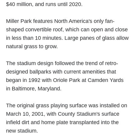
$40 million, and runs until 2020.
Miller Park features North America's only fan-
shaped convertible roof, which can open and close
in less than 10 minutes. Large panes of glass allow
natural grass to grow.
The stadium design followed the trend of retro-
designed ballparks with current amenities that
began in 1992 with Oriole Park at Camden Yards
in Baltimore, Maryland.
The original grass playing surface was installed on
March 10, 2001, with County Stadium's surface
infield dirt and home plate transplanted into the
new stadium.