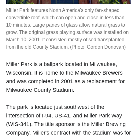
Miller Park features North America's only fan-shaped
convertible roof, which can open and close in less than
10 minutes. Large panes of glass allow natural grass to
grow. The original grass playing surface was installed on
March 10, 2001. It consisted mostly of sod transplanted
from the old County Stadium. (Photo: Gordon Donovan)
Miller Park is a ballpark located in Milwaukee,
Wisconsin. It is home to the Milwaukee Brewers
and was completed in 2001 as a replacement for
Milwaukee County Stadium.
The park is located just southwest of the
intersection of I-94, US-41, and Miller Park Way
(WIS-341). The title sponsor is the Miller Brewing
Company. Miller's contract with the stadium was for