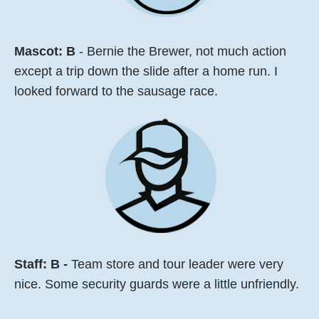
Mascot:
B
- Bernie the Brewer, not much action
except a trip down the slide after a home run. I
looked forward to the sausage race.
Staff: B -
Team store and tour leader were very
nice. Some security guards were a little unfriendly.