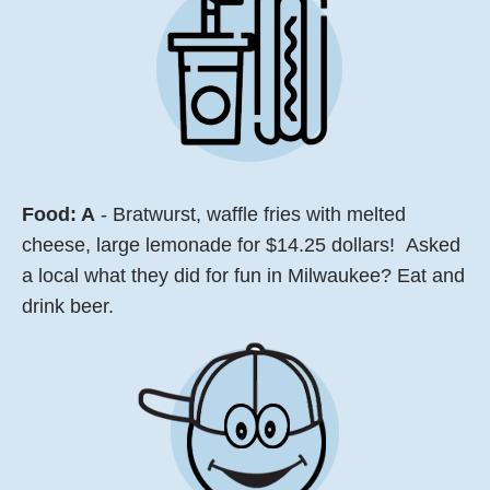
Food: A
- Bratwurst, waffle fries with melted
cheese, large lemonade for $14.25 dollars! Asked
a local what they did for fun in Milwaukee? Eat and
drink beer.