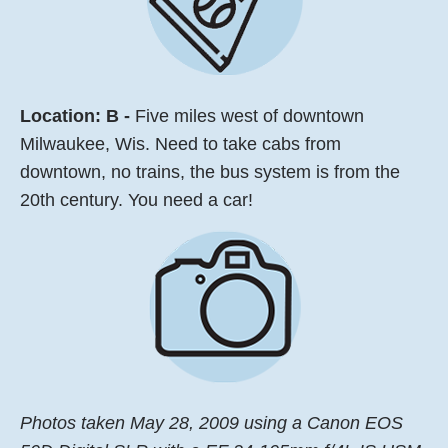
Location: B -
Five miles west of downtown
Milwaukee, Wis. Need to take cabs from
downtown, no trains, the bus system is from the
20th century. You need a car!
Photos taken May 28, 2009 using a Canon EOS