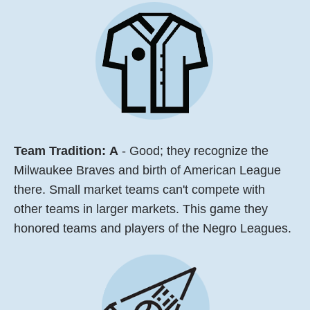
Team Tradition:
A
- Good; they recognize the
Milwaukee Braves and birth of American League
there. Small market teams can't compete with
other teams in larger markets. This game they
honored teams and players of the Negro Leagues.