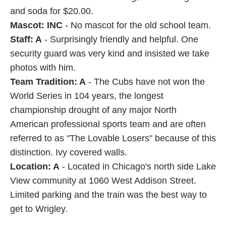
and soda for $20.00.
Mascot: INC
- No mascot for the old school team.
Staff: A
- Surprisingly friendly and helpful. One
security guard was very kind and insisted we take
photos with him.
Team Tradition: A
- The Cubs have not won the
World Series in 104 years, the longest
championship drought of any major North
American professional sports team and are often
referred to as "The Lovable Losers" because of this
distinction. Ivy covered walls.
Location: A
- Located in Chicago's north side Lake
View community at 1060 West Addison Street.
Limited parking and the train was the best way to
get to Wrigley.