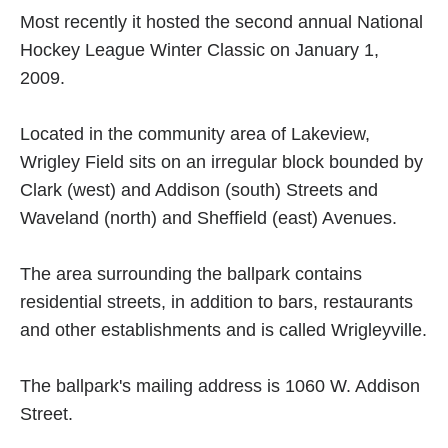
Most recently it hosted the second annual National
Hockey League Winter Classic on January 1,
2009.
Located in the community area of Lakeview,
Wrigley Field sits on an irregular block bounded by
Clark (west) and Addison (south) Streets and
Waveland (north) and Sheffield (east) Avenues.
The area surrounding the ballpark contains
residential streets, in addition to bars, restaurants
and other establishments and is called Wrigleyville.
The ballpark's mailing address is 1060 W. Addison
Street.