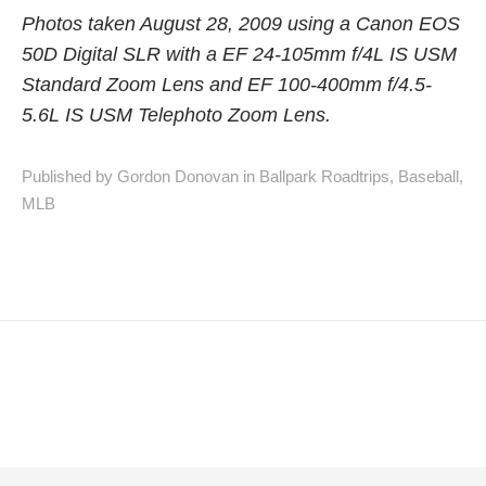
Photos taken August 28, 2009 using a Canon EOS
50D Digital SLR with a EF 24-105mm f/4L IS USM
Standard Zoom Lens and EF 100-400mm f/4.5-
5.6L IS USM Telephoto Zoom Lens.
Published by Gordon Donovan in
Ballpark Roadtrips
,
Baseball
,
MLB