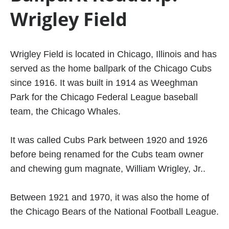
Wrigley Field
Wrigley Field is located in Chicago, Illinois and has
served as the home ballpark of the Chicago Cubs
since 1916. It was built in 1914 as Weeghman
Park for the Chicago Federal League baseball
team, the Chicago Whales.
It was called Cubs Park between 1920 and 1926
before being renamed for the Cubs team owner
and chewing gum magnate, William Wrigley, Jr..
Between 1921 and 1970, it was also the home of
the Chicago Bears of the National Football League.