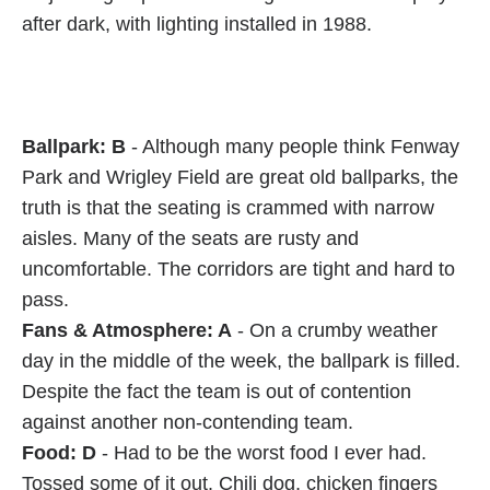
after dark, with lighting installed in 1988.
Ballpark: B
- Although many people think Fenway
Park and Wrigley Field are great old ballparks, the
truth is that the seating is crammed with narrow
aisles. Many of the seats are rusty and
uncomfortable. The corridors are tight and hard to
pass.
Fans & Atmosphere: A
- On a crumby weather
day in the middle of the week, the ballpark is filled.
Despite the fact the team is out of contention
against another non-contending team.
Food: D
- Had to be the worst food I ever had.
Tossed some of it out. Chili dog, chicken fingers