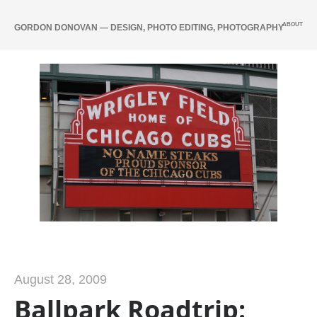
ABOUT
GORDON DONOVAN — DESIGN, PHOTO EDITING, PHOTOGRAPHY
August 28, 2009
Ballpark Roadtrip: