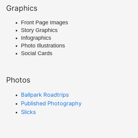
Graphics
Front Page Images
Story Graphics
Infographics
Photo Illustrations
Social Cards
Photos
Ballpark Roadtrips
Published Photography
Slicks