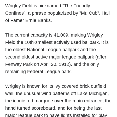
Wrigley Field is nicknamed “The Friendly
Confines”, a phrase popularized by "Mr. Cub", Hall
of Famer Ernie Banks.
The current capacity is 41,009, making Wrigley
Field the 10th-smallest actively used ballpark. It is
the oldest National League ballpark and the
second oldest active major league ballpark (after
Fenway Park on April 20, 1912), and the only
remaining Federal League park.
Wrigley is known for its ivy covered brick outfield
wall, the unusual wind patterns off Lake Michigan,
the iconic red marquee over the main entrance, the
hand turned scoreboard, and for being the last
major league park to have lights installed for play