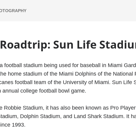
HOTOGRAPHY
 Roadtrip: Sun Life Stadi
a football stadium being used for baseball in Miami Garde
s the home stadium of the Miami Dolphins of the National
anes football team of the University of Miami. Sun Life 
 annual college football bowl game.
e Robbie Stadium, it has also been known as Pro Player
tadium, Dolphin Stadium, and Land Shark Stadium. It h
since 1993.