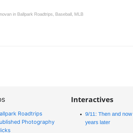
novan in
Ballpark Roadtrips
,
Baseball
,
MLB
Interactives
os
allpark Roadtrips
9/11: Then and now 
ublished Photography
years later
licks