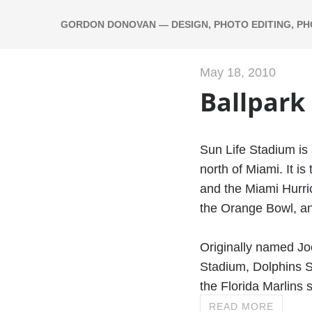
GORDON DONOVAN — DESIGN, PHOTO EDITING, P
May 18, 2010
Ballpark
Sun Life Stadium is 
north of Miami. It i
and the Miami Hurric
the Orange Bowl, an
Originally named Jo
Stadium, Dolphins S
the Florida Marlins 
READ MORE