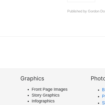
Published by Gordon Do
Graphics
Phot
Front Page Images
B
Story Graphics
P
Infographics
S