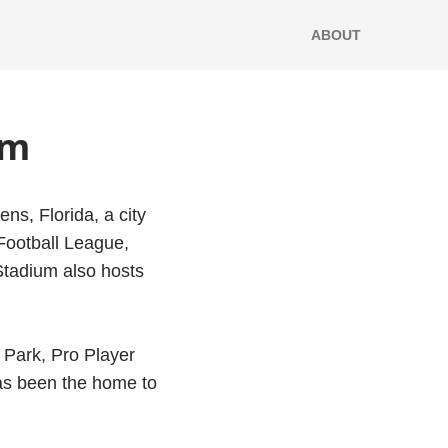
ABOUT
um
ns, Florida, a city
 Football League,
Stadium also hosts
 Park, Pro Player
as been the home to