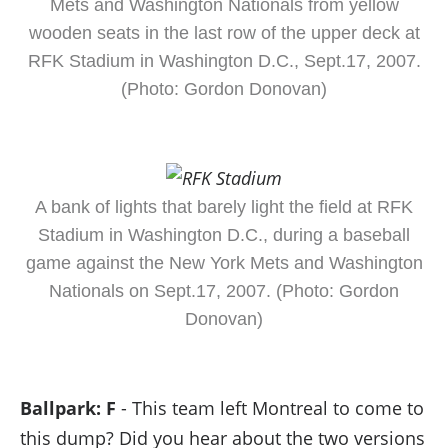
Mets and Washington Nationals from yellow
wooden seats in the last row of the upper deck at
RFK Stadium in Washington D.C., Sept.17, 2007.
(Photo: Gordon Donovan)
A bank of lights that barely light the field at RFK
Stadium in Washington D.C., during a baseball
game against the New York Mets and Washington
Nationals on Sept.17, 2007. (Photo: Gordon
Donovan)
Ballpark: F
- This team left Montreal to come to
this dump? Did you hear about the two versions