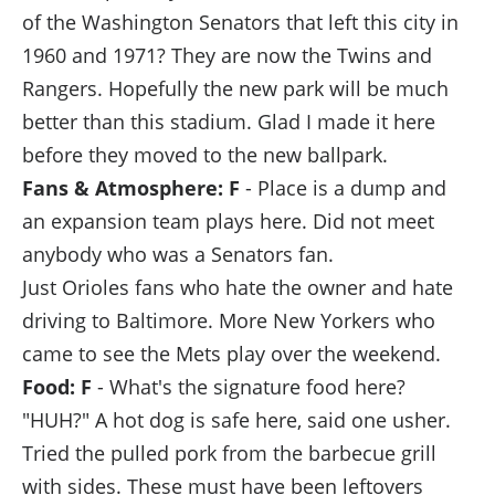
of the Washington Senators that left this city in
1960 and 1971? They are now the Twins and
Rangers. Hopefully the new park will be much
better than this stadium. Glad I made it here
before they moved to the new ballpark.
Fans & Atmosphere: F
- Place is a dump and
an expansion team plays here. Did not meet
anybody who was a Senators fan.
Just Orioles fans who hate the owner and hate
driving to Baltimore. More New Yorkers who
came to see the Mets play over the weekend.
Food: F
- What's the signature food here?
"HUH?" A hot dog is safe here, said one usher.
Tried the pulled pork from the barbecue grill
with sides. These must have been leftovers