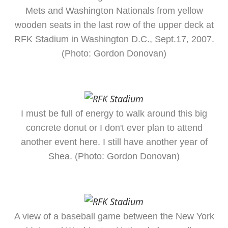
Mets and Washington Nationals from yellow
wooden seats in the last row of the upper deck at
RFK Stadium in Washington D.C., Sept.17, 2007.
(Photo: Gordon Donovan)
I must be full of energy to walk around this big
concrete donut or I don't ever plan to attend
another event here. I still have another year of
Shea. (Photo: Gordon Donovan)
A view of a baseball game between the New York