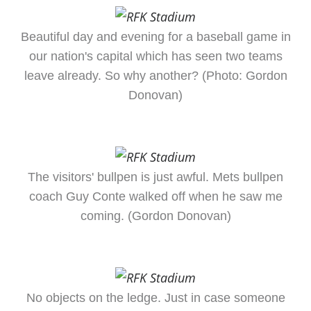
Beautiful day and evening for a baseball game in
our nation's capital which has seen two teams
leave already. So why another? (Photo: Gordon
Donovan)
The visitors' bullpen is just awful. Mets bullpen
coach Guy Conte walked off when he saw me
coming. (Gordon Donovan)
No objects on the ledge. Just in case someone