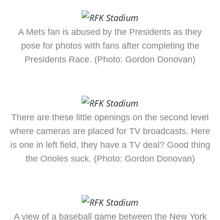
A Mets fan is abused by the Presidents as they
pose for photos with fans after completing the
Presidents Race. (Photo: Gordon Donovan)
There are these little openings on the second level
where cameras are placed for TV broadcasts. Here
is one in left field, they have a TV deal? Good thing
the Orioles suck. (Photo: Gordon Donovan)
A view of a baseball game between the New York