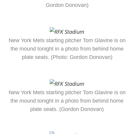
Gordon Donovan)
New York Mets starting pitcher Tom Glavine is on
the mound tonight in a photo from behind home
plate seats. (Photo: Gordon Donovan)
New York Mets starting pitcher Tom Glavine is on
the mound tonight in a photo from behind home
plate seats. (Gordon Donovan)