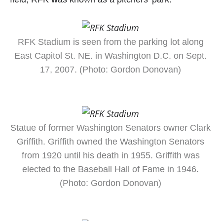
RFK Stadium is seen from the parking lot along
East Capitol St. NE. in Washington D.C. on Sept.
17, 2007. (Photo: Gordon Donovan)
Statue of former Washington Senators owner Clark
Griffith. Griffith owned the Washington Senators
from 1920 until his death in 1955. Griffith was
elected to the Baseball Hall of Fame in 1946.
(Photo: Gordon Donovan)