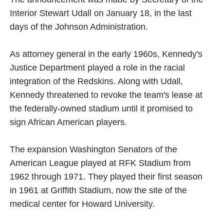
Interior Stewart Udall on January 18, in the last
days of the Johnson Administration.
As attorney general in the early 1960s, Kennedy's
Justice Department played a role in the racial
integration of the Redskins. Along with Udall,
Kennedy threatened to revoke the team's lease at
the federally-owned stadium until it promised to
sign African American players.
The expansion Washington Senators of the
American League played at RFK Stadium from
1962 through 1971. They played their first season
in 1961 at Griffith Stadium, now the site of the
medical center for Howard University.