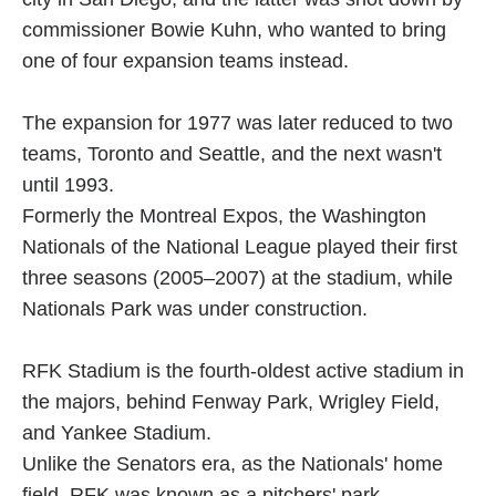
commissioner Bowie Kuhn, who wanted to bring
one of four expansion teams instead.
The expansion for 1977 was later reduced to two
teams, Toronto and Seattle, and the next wasn't
until 1993.
Formerly the Montreal Expos, the Washington
Nationals of the National League played their first
three seasons (2005–2007) at the stadium, while
Nationals Park was under construction.
RFK Stadium is the fourth-oldest active stadium in
the majors, behind Fenway Park, Wrigley Field,
and Yankee Stadium.
Unlike the Senators era, as the Nationals' home
field, RFK was known as a pitchers' park.