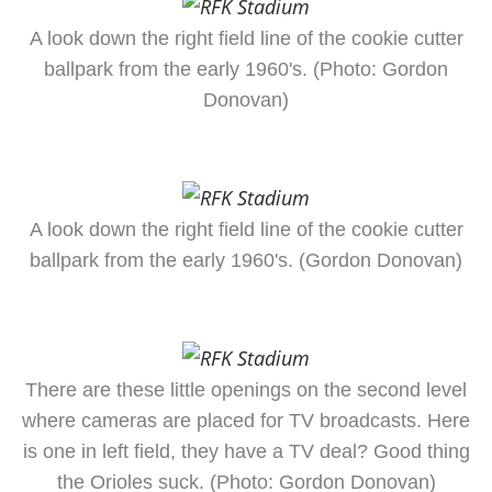
A look down the right field line of the cookie cutter
ballpark from the early 1960's. (Photo: Gordon
Donovan)
A look down the right field line of the cookie cutter
ballpark from the early 1960's. (Gordon Donovan)
There are these little openings on the second level
where cameras are placed for TV broadcasts. Here
is one in left field, they have a TV deal? Good thing
the Orioles suck. (Photo: Gordon Donovan)