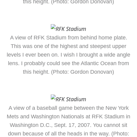
this height. (Photo: Gordon Donovan)
A view of RFK Stadium from behind home plate.
This was one of the highest and steepest upper
levels I ever been on. I wish I brought a wide angle
lens. I probably could see the Atlantic Ocean from
this height. (Photo: Gordon Donovan)
A view of a baseball game between the New York
Mets and Washington Nationals at RFK Stadium in
Washington D.C., Sept. 17, 2007. You cannot sit
down because of all the heads in the way. (Photo: