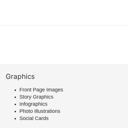
Graphics
Front Page Images
Story Graphics
Infographics
Photo Illustrations
Social Cards