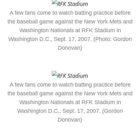
A few fans come to watch batting practice before
the baseball game against the New York Mets and
Washington Nationals at RFK Stadium in
Washington D.C., Sept. 17, 2007. (Photo: Gordon
Donovan)
A few fans come to watch batting practice before
the baseball game against the New York Mets and
Washington Nationals at RFK Stadium in
Washington D.C., Sept. 17, 2007. (Gordon
Donovan)