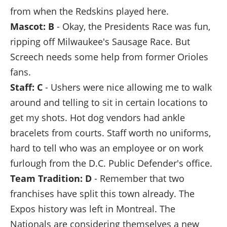
from when the Redskins played here.
Mascot: B
- Okay, the Presidents Race was fun,
ripping off Milwaukee's Sausage Race. But
Screech needs some help from former Orioles
fans.
Staff: C
- Ushers were nice allowing me to walk
around and telling to sit in certain locations to
get my shots. Hot dog vendors had ankle
bracelets from courts. Staff worth no uniforms,
hard to tell who was an employee or on work
furlough from the D.C. Public Defender's office.
Team Tradition: D
- Remember that two
franchises have split this town already. The
Expos history was left in Montreal. The
Nationals are considering themselves a new