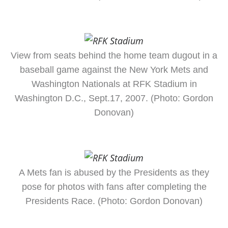
View from seats behind the home team dugout in a
baseball game against the New York Mets and
Washington Nationals at RFK Stadium in
Washington D.C., Sept.17, 2007. (Photo: Gordon
Donovan)
A Mets fan is abused by the Presidents as they
pose for photos with fans after completing the
Presidents Race. (Photo: Gordon Donovan)