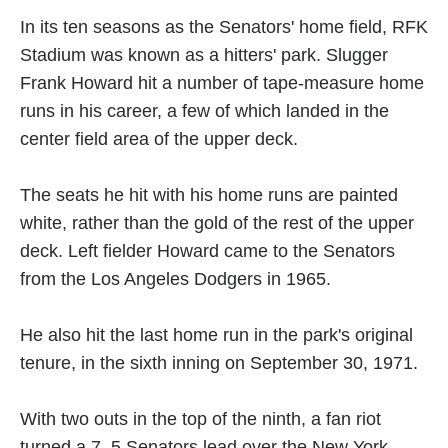
In its ten seasons as the Senators' home field, RFK
Stadium was known as a hitters' park. Slugger
Frank Howard hit a number of tape-measure home
runs in his career, a few of which landed in the
center field area of the upper deck.
The seats he hit with his home runs are painted
white, rather than the gold of the rest of the upper
deck. Left fielder Howard came to the Senators
from the Los Angeles Dodgers in 1965.
He also hit the last home run in the park's original
tenure, in the sixth inning on September 30, 1971.
With two outs in the top of the ninth, a fan riot
turned a 7–5 Senators lead over the New York