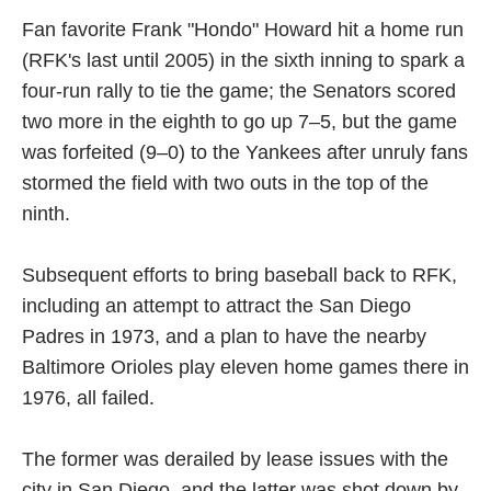
Fan favorite Frank "Hondo" Howard hit a home run
(RFK's last until 2005) in the sixth inning to spark a
four-run rally to tie the game; the Senators scored
two more in the eighth to go up 7–5, but the game
was forfeited (9–0) to the Yankees after unruly fans
stormed the field with two outs in the top of the
ninth.
Subsequent efforts to bring baseball back to RFK,
including an attempt to attract the San Diego
Padres in 1973, and a plan to have the nearby
Baltimore Orioles play eleven home games there in
1976, all failed.
The former was derailed by lease issues with the
city in San Diego, and the latter was shot down by