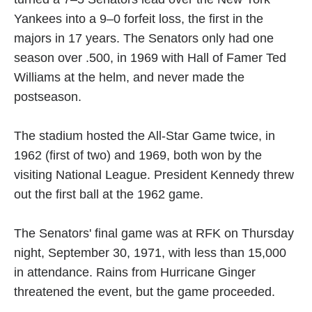
Yankees into a 9–0 forfeit loss, the first in the
majors in 17 years. The Senators only had one
season over .500, in 1969 with Hall of Famer Ted
Williams at the helm, and never made the
postseason.
The stadium hosted the All-Star Game twice, in
1962 (first of two) and 1969, both won by the
visiting National League. President Kennedy threw
out the first ball at the 1962 game.
The Senators' final game was at RFK on Thursday
night, September 30, 1971, with less than 15,000
in attendance. Rains from Hurricane Ginger
threatened the event, but the game proceeded.