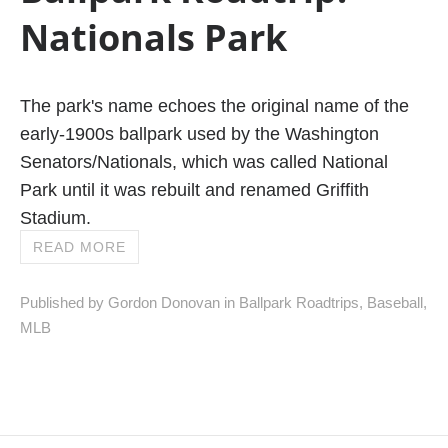
Nationals Park
The park's name echoes the original name of the
early-1900s ballpark used by the Washington
Senators/Nationals, which was called National
Park until it was rebuilt and renamed Griffith
Stadium.
READ MORE
Published by Gordon Donovan in
Ballpark Roadtrips
,
Baseball
,
MLB