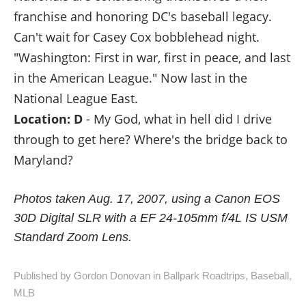
franchise and honoring DC's baseball legacy.
Can't wait for Casey Cox bobblehead night.
"Washington: First in war, first in peace, and last
in the American League." Now last in the
National League East.
Location: D
- My God, what in hell did I drive
through to get here? Where's the bridge back to
Maryland?
Photos taken Aug. 17, 2007, using a Canon EOS
30D Digital SLR with a EF 24-105mm f/4L IS USM
Standard Zoom Lens.
Published by Gordon Donovan in
Ballpark Roadtrips
,
Baseball
,
MLB