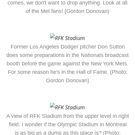
comes, we don't want to drop anything. Look at all
of the Met fans! (Gordon Donovan)
Former Los Angeles Dodger pitcher Don Sutton
does some preparations in the Nationals broadcast
booth before the game against the New York Mets.
For some reason he's in the Hall of Fame. (Photo:
Gordon Donovan)
A view of RFK Stadium from the upper level in right
field. I wonder if the Olympic Stadium in Montreal
is as big as a dump as this place is? (Photo: