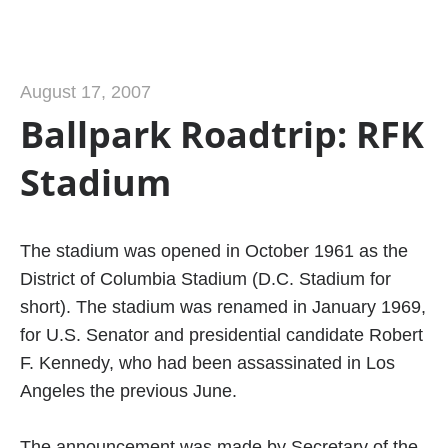
August 17, 2007
Ballpark Roadtrip: RFK
Stadium
The stadium was opened in October 1961 as the
District of Columbia Stadium (D.C. Stadium for
short). The stadium was renamed in January 1969,
for U.S. Senator and presidential candidate Robert
F. Kennedy, who had been assassinated in Los
Angeles the previous June.
The announcement was made by Secretary of the