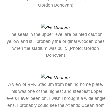
Gordon Donovan)
The seats in the upper level are painted caution
yellow and still probably the original wooden ones
when the stadium was built. (Photo: Gordon
Donovan)
A view of RFK Stadium from behind home plate.
This was one of the highest and steepest upper
levels I ever been on. I wish I brought a wide angle
lens. I probably could see the Atlantic Ocean from