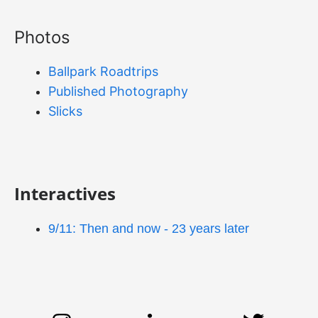
Photos
Ballpark Roadtrips
Published Photography
Slicks
Interactives
9/11: Then and now - 23 years later