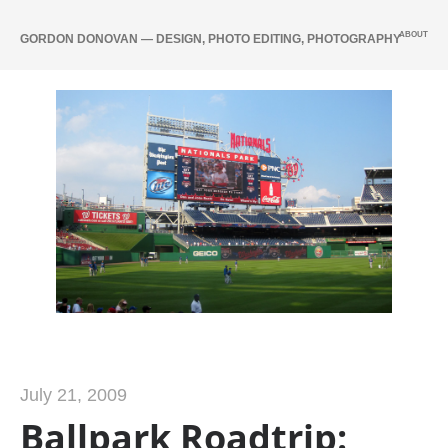
ABOUT
GORDON DONOVAN — DESIGN, PHOTO EDITING, PHOTOGRAPHY
July 21, 2009
Ballpark Roadtrip: