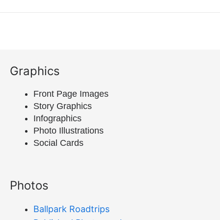
Graphics
Front Page Images
Story Graphics
Infographics
Photo Illustrations
Social Cards
Photos
Ballpark Roadtrips