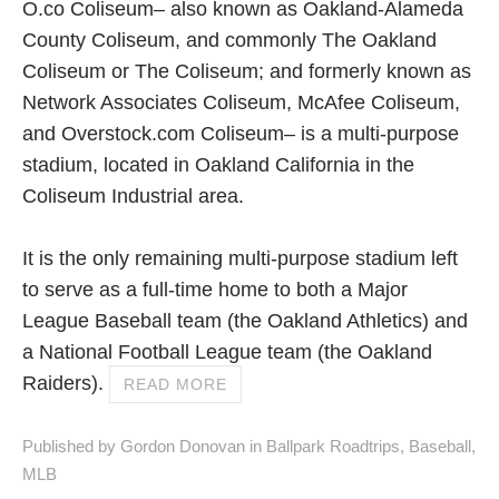
O.co Coliseum– also known as Oakland-Alameda
County Coliseum, and commonly The Oakland
Coliseum or The Coliseum; and formerly known as
Network Associates Coliseum, McAfee Coliseum,
and Overstock.com Coliseum– is a multi-purpose
stadium, located in Oakland California in the
Coliseum Industrial area.
It is the only remaining multi-purpose stadium left
to serve as a full-time home to both a Major
League Baseball team (the Oakland Athletics) and
a National Football League team (the Oakland
Raiders).
READ MORE
Published by Gordon Donovan in
Ballpark Roadtrips
,
Baseball
,
MLB