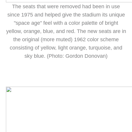
The seats that were removed had been in use
since 1975 and helped give the stadium its unique
"space age" feel with a color palette of bright
yellow, orange, blue, and red. The new seats are in
the original (more muted) 1962 color scheme
consisting of yellow, light orange, turquoise, and
sky blue. (Photo: Gordon Donovan)