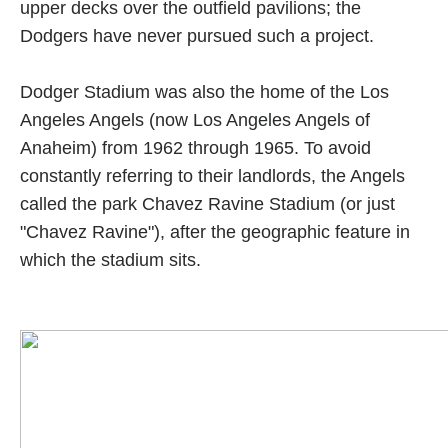
upper decks over the outfield pavilions; the
Dodgers have never pursued such a project.
Dodger Stadium was also the home of the Los
Angeles Angels (now Los Angeles Angels of
Anaheim) from 1962 through 1965. To avoid
constantly referring to their landlords, the Angels
called the park Chavez Ravine Stadium (or just
"Chavez Ravine"), after the geographic feature in
which the stadium sits.