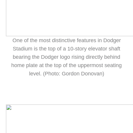
One of the most distinctive features in Dodger
Stadium is the top of a 10-story elevator shaft
bearing the Dodger logo rising directly behind
home plate at the top of the uppermost seating
level. (Photo: Gordon Donovan)