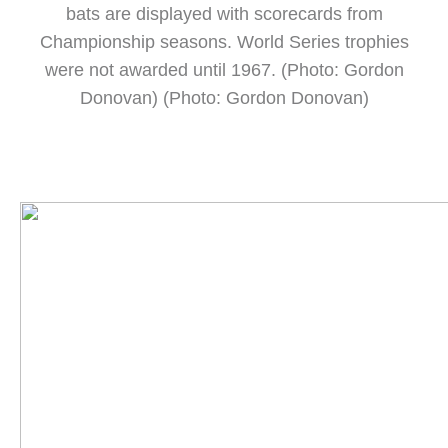
bats are displayed with scorecards from
Championship seasons. World Series trophies
were not awarded until 1967. (Photo: Gordon
Donovan) (Photo: Gordon Donovan)