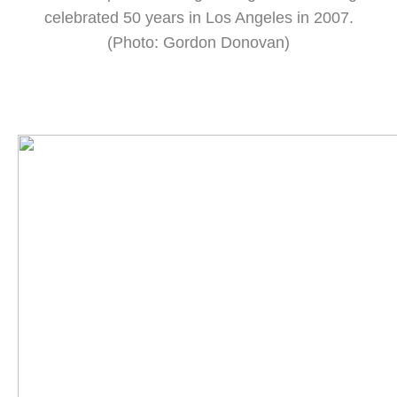
celebrated 50 years in Los Angeles in 2007.
(Photo: Gordon Donovan)