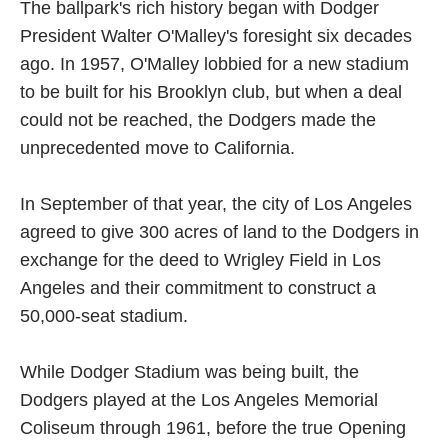
The ballpark's rich history began with Dodger
President Walter O'Malley's foresight six decades
ago. In 1957, O'Malley lobbied for a new stadium
to be built for his Brooklyn club, but when a deal
could not be reached, the Dodgers made the
unprecedented move to California.
In September of that year, the city of Los Angeles
agreed to give 300 acres of land to the Dodgers in
exchange for the deed to Wrigley Field in Los
Angeles and their commitment to construct a
50,000-seat stadium.
While Dodger Stadium was being built, the
Dodgers played at the Los Angeles Memorial
Coliseum through 1961, before the true Opening