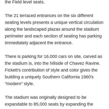
the Field level seats.
The 21 terraced entrances on the six different
seating levels presents a unique vertical circulation
along the landscaped plazas around the stadium
perimeter and each section of seating has parking
immediately adjacent the entrance.
There is parking for 16,000 cars on site, carved as
the stadium is, into the hillside of Chavez Ravine.
Fickett's contribution of style and color gives the
building a uniquely Southern California 1960's
"modern" style.
The stadium was originally designed to be
expandable to 85,000 seats by expanding the