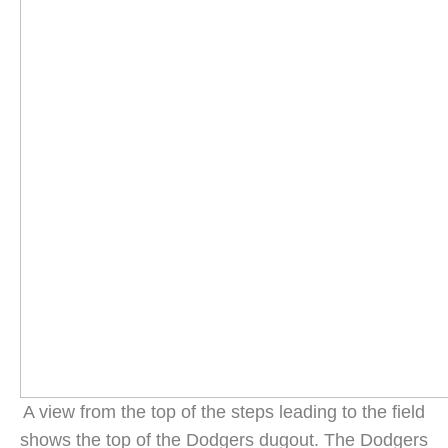
A view from the top of the steps leading to the field
shows the top of the Dodgers dugout. The Dodgers