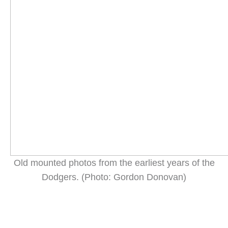
Old mounted photos from the earliest years of the
Dodgers. (Photo: Gordon Donovan)