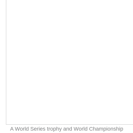
A World Series trophy and World Championship