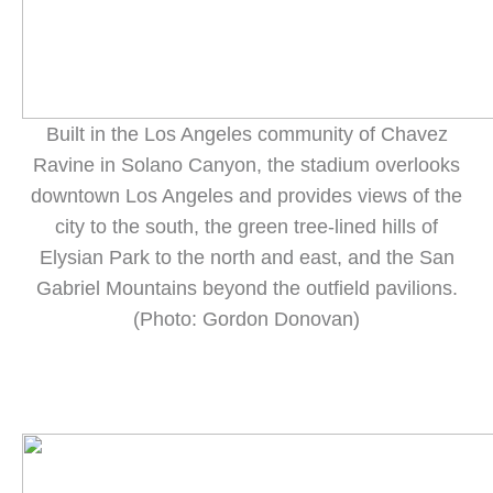
Built in the Los Angeles community of Chavez
Ravine in Solano Canyon, the stadium overlooks
downtown Los Angeles and provides views of the
city to the south, the green tree-lined hills of
Elysian Park to the north and east, and the San
Gabriel Mountains beyond the outfield pavilions.
(Photo: Gordon Donovan)