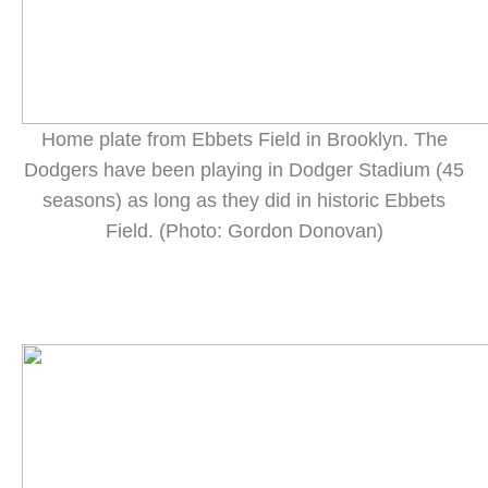
Home plate from Ebbets Field in Brooklyn. The
Dodgers have been playing in Dodger Stadium (45
seasons) as long as they did in historic Ebbets
Field. (Photo: Gordon Donovan)