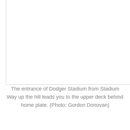
The entrance of Dodger Stadium from Stadium
Way up the hill leads you to the upper deck behind
home plate. (Photo: Gordon Donovan)