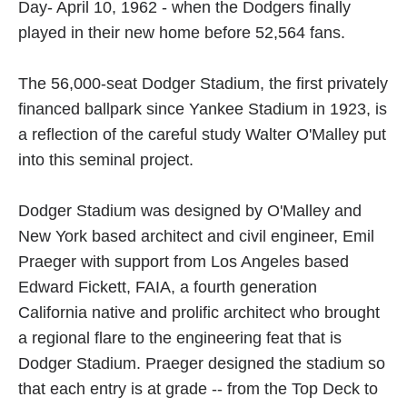
Day- April 10, 1962 - when the Dodgers finally
played in their new home before 52,564 fans.
The 56,000-seat Dodger Stadium, the first privately
financed ballpark since Yankee Stadium in 1923, is
a reflection of the careful study Walter O'Malley put
into this seminal project.
Dodger Stadium was designed by O'Malley and
New York based architect and civil engineer, Emil
Praeger with support from Los Angeles based
Edward Fickett, FAIA, a fourth generation
California native and prolific architect who brought
a regional flare to the engineering feat that is
Dodger Stadium. Praeger designed the stadium so
that each entry is at grade -- from the Top Deck to