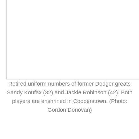
Retired uniform numbers of former Dodger greats
Sandy Koufax (32) and Jackie Robinson (42). Both
players are enshrined in Cooperstown. (Photo:
Gordon Donovan)