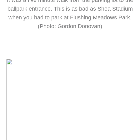
It was a five minute walk from the parking lot to the
ballpark entrance. This is as bad as Shea Stadium
when you had to park at Flushing Meadows Park.
(Photo: Gordon Donovan)