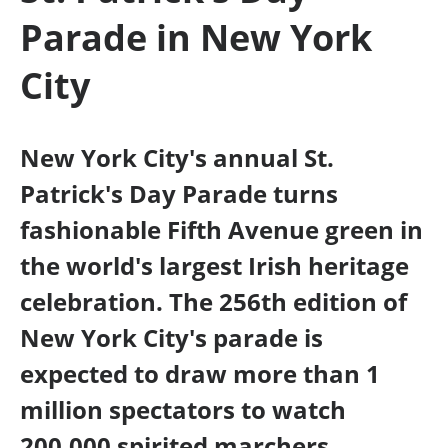
Parade in New York
City
New York City's annual St.
Patrick's Day Parade turns
fashionable Fifth Avenue green in
the world's largest Irish heritage
celebration. The 256th edition of
New York City's parade is
expected to draw more than 1
million spectators to watch
200,000 spirited marchers,