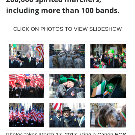
including more than 100 bands.
CLICK ON PHOTOS TO VIEW SLIDESHOW
Photos taken March 17, 2017 using a Canon EOS-