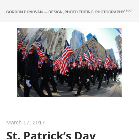
ABOUT
GORDON DONOVAN — DESIGN, PHOTO EDITING, PHOTOGRAPHY
March 17, 2017
St. Patrick’s Day