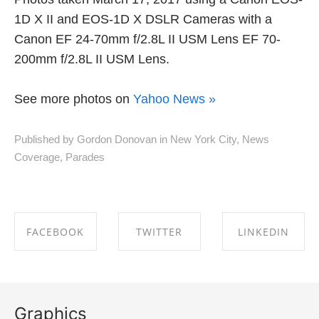
1D X II and EOS-1D X DSLR Cameras with a
Canon EF 24-70mm f/2.8L II USM Lens EF 70-
200mm f/2.8L II USM Lens.
See more photos on
Yahoo News »
Published by Gordon Donovan in
New York City
,
News
Coverage
,
Parades
FACEBOOK
TWITTER
LINKEDIN
SHARE ON
SHARE ON
SHARE ON
FACEBOOK
TWITTER
LINKEDIN
Graphics