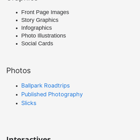
Front Page Images
Story Graphics
Infographics
Photo Illustrations
Social Cards
Photos
Ballpark Roadtrips
Published Photography
Slicks
Interactives