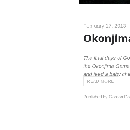
February 17, 2013
Okonjima
The final days of G
the Okonjima Game R
and feed a baby che
READ MORE
Published by Gordon Do