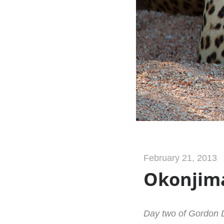
February 21, 2013
Okonjima
Day two of Gordon D