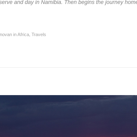
ve and day in Namibia. Then begins the journey home t
novan in
Africa
,
Travels