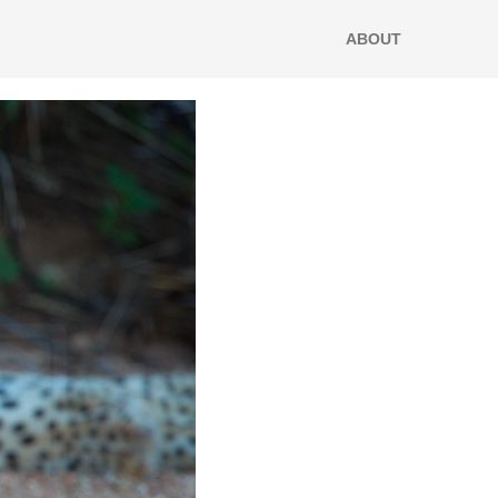
ABOUT
home/e9x9ryp5c1gy/public_html/wp-