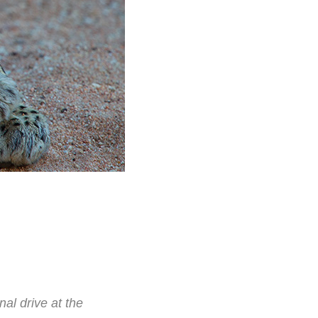
al drive at the