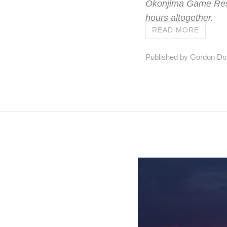
Okonjima Game Reser
hours altogether.
READ MORE
Published by Gordon Do