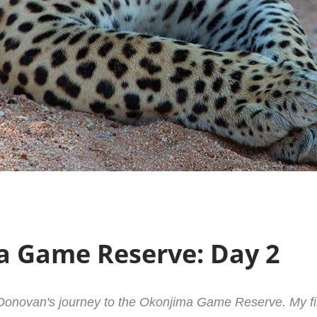
 Game Reserve: Day 2
onovan's journey to the Okonjima Game Reserve. My fin