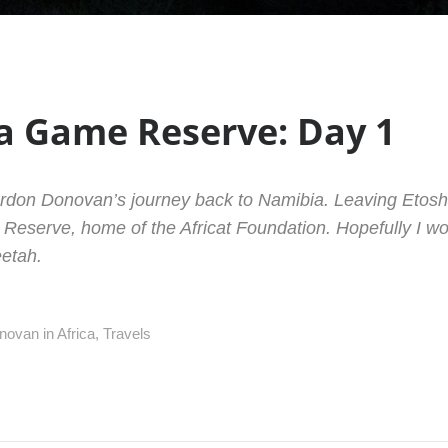
 Game Reserve: Day 1
ordon Donovan’s journey back to Namibia. Leaving Etos
eserve, home of the Africat Foundation. Hopefully I wo
etah.
novan in
Africa
,
Travels