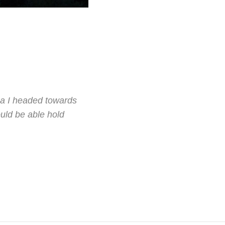
ha I headed towards
uld be able hold