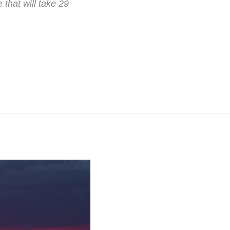
hat will take 29