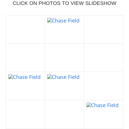
CLICK ON PHOTOS TO VIEW SLIDESHOW