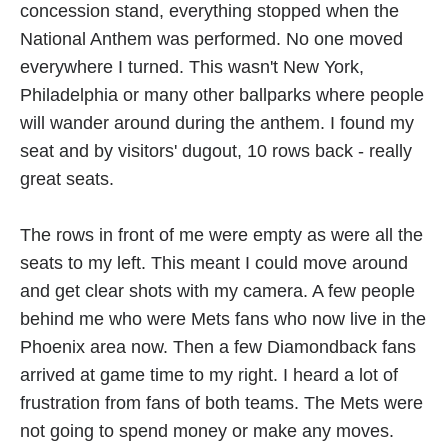
concession stand, everything stopped when the
National Anthem was performed. No one moved
everywhere I turned. This wasn't New York,
Philadelphia or many other ballparks where people
will wander around during the anthem. I found my
seat and by visitors' dugout, 10 rows back - really
great seats.
The rows in front of me were empty as were all the
seats to my left. This meant I could move around
and get clear shots with my camera. A few people
behind me who were Mets fans who now live in the
Phoenix area now. Then a few Diamondback fans
arrived at game time to my right. I heard a lot of
frustration from fans of both teams. The Mets were
not going to spend money or make any moves.