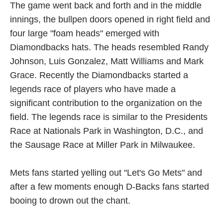
The game went back and forth and in the middle
innings, the bullpen doors opened in right field and
four large "foam heads" emerged with
Diamondbacks hats. The heads resembled Randy
Johnson, Luis Gonzalez, Matt Williams and Mark
Grace. Recently the Diamondbacks started a
legends race of players who have made a
significant contribution to the organization on the
field. The legends race is similar to the Presidents
Race at Nationals Park in Washington, D.C., and
the Sausage Race at Miller Park in Milwaukee.
Mets fans started yelling out "Let's Go Mets" and
after a few moments enough D-Backs fans started
booing to drown out the chant.