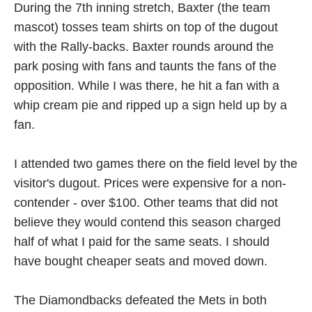
During the 7th inning stretch, Baxter (the team
mascot) tosses team shirts on top of the dugout
with the Rally-backs. Baxter rounds around the
park posing with fans and taunts the fans of the
opposition. While I was there, he hit a fan with a
whip cream pie and ripped up a sign held up by a
fan.
I attended two games there on the field level by the
visitor's dugout. Prices were expensive for a non-
contender - over $100. Other teams that did not
believe they would contend this season charged
half of what I paid for the same seats. I should
have bought cheaper seats and moved down.
The Diamondbacks defeated the Mets in both