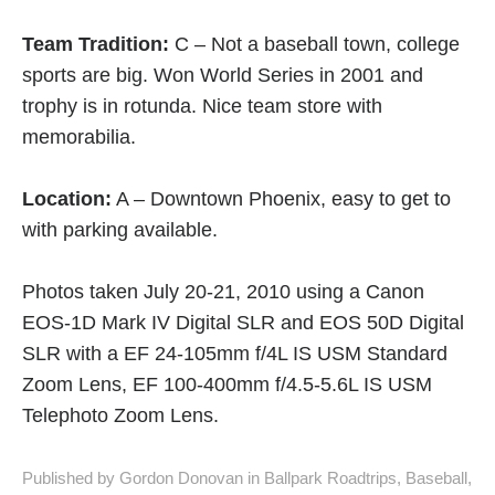
sports are big. Won World Series in 2001 and
trophy is in rotunda. Nice team store with
memorabilia.
Location:
A – Downtown Phoenix, easy to get to
with parking available.
Photos taken July 20-21, 2010 using a Canon
EOS-1D Mark IV Digital SLR and EOS 50D Digital
SLR with a EF 24-105mm f/4L IS USM Standard
Zoom Lens, EF 100-400mm f/4.5-5.6L IS USM
Telephoto Zoom Lens.
Published by Gordon Donovan in
Ballpark Roadtrips
,
Baseball
,
MLB