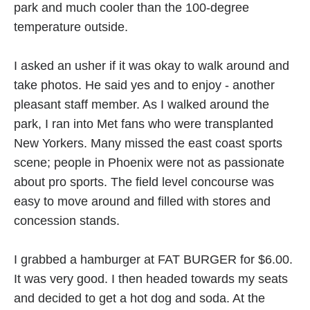
park and much cooler than the 100-degree
temperature outside.
I asked an usher if it was okay to walk around and
take photos. He said yes and to enjoy - another
pleasant staff member. As I walked around the
park, I ran into Met fans who were transplanted
New Yorkers. Many missed the east coast sports
scene; people in Phoenix were not as passionate
about pro sports. The field level concourse was
easy to move around and filled with stores and
concession stands.
I grabbed a hamburger at FAT BURGER for $6.00.
It was very good. I then headed towards my seats
and decided to get a hot dog and soda. At the