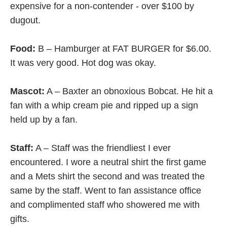
Food:
B – Hamburger at FAT BURGER for $6.00.
It was very good. Hot dog was okay.
Mascot:
A – Baxter an obnoxious Bobcat. He hit a
fan with a whip cream pie and ripped up a sign
held up by a fan.
Staff:
A – Staff was the friendliest I ever
encountered. I wore a neutral shirt the first game
and a Mets shirt the second and was treated the
same by the staff. Went to fan assistance office
and complimented staff who showered me with
gifts.
Team Tradition:
C – Not a baseball town, college