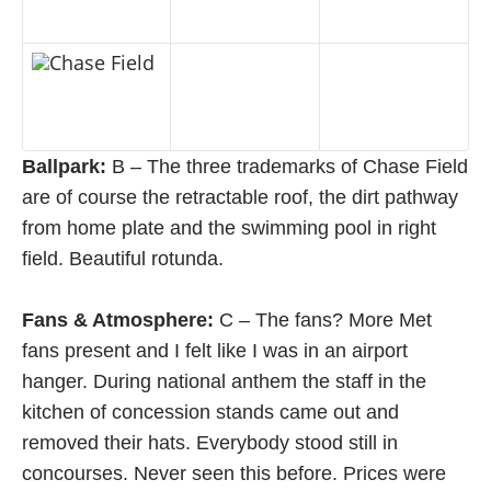
Ballpark:
B – The three trademarks of Chase Field
are of course the retractable roof, the dirt pathway
from home plate and the swimming pool in right
field. Beautiful rotunda.
Fans & Atmosphere:
C – The fans? More Met
fans present and I felt like I was in an airport
hanger. During national anthem the staff in the
kitchen of concession stands came out and
removed their hats. Everybody stood still in
concourses. Never seen this before. Prices were
expensive for a non-contender - over $100 by
dugout.