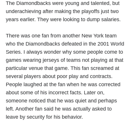
The Diamondbacks were young and talented, but
underachieving after making the playoffs just two
years earlier. They were looking to dump salaries.
There was one fan from another New York team
who the Diamondbacks defeated in the 2001 World
Series. I always wonder why some people come to
games wearing jerseys of teams not playing at that
particular venue that game. This fan screamed at
several players about poor play and contracts.
People laughed at the fan when he was corrected
about some of his incorrect facts. Later on,
someone noticed that he was quiet and perhaps
left. Another fan said he was actually asked to
leave by security for his behavior.