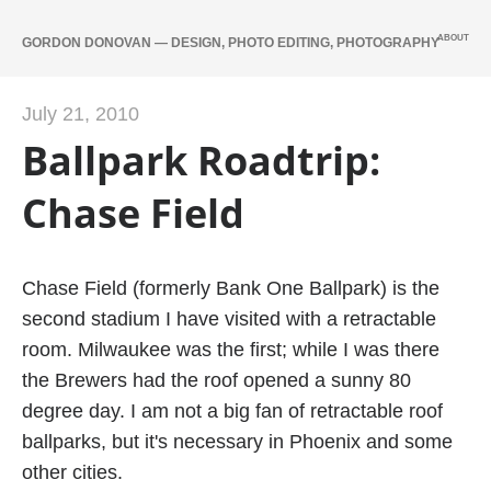
ABOUT
GORDON DONOVAN — DESIGN, PHOTO EDITING, PHOTOGRAPHY
July 21, 2010
Ballpark Roadtrip:
Chase Field
Chase Field (formerly Bank One Ballpark) is the
second stadium I have visited with a retractable
room. Milwaukee was the first; while I was there
the Brewers had the roof opened a sunny 80
degree day. I am not a big fan of retractable roof
ballparks, but it's necessary in Phoenix and some
other cities.