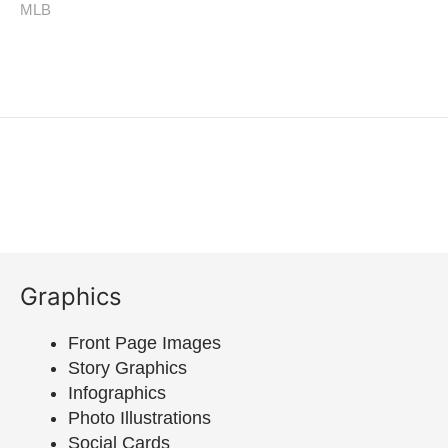
Graphics
Front Page Images
Story Graphics
Infographics
Photo Illustrations
Social Cards