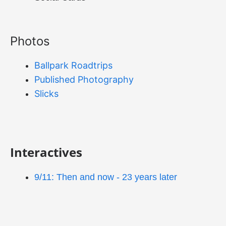
Photos
Ballpark Roadtrips
Published Photography
Slicks
Interactives
9/11: Then and now - 23 years later