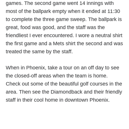
games. The second game went 14 innings with
most of the ballpark empty when it ended at 11:30
to complete the three game sweep. The ballpark is
great, food was good, and the staff was the
friendliest I ever encountered. I wore a neutral shirt
the first game and a Mets shirt the second and was
treated the same by the staff.
When in Phoenix, take a tour on an off day to see
the closed-off areas when the team is home.
Check out some of the beautiful golf courses in the
area. Then see the Diamondback and their friendly
staff in their cool home in downtown Phoenix.