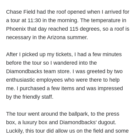
Chase Field had the roof opened when I arrived for
a tour at 11:30 in the morning. The temperature in
Phoenix that day reached 115 degrees, so a roof is
necessary in the Arizona summer.
After I picked up my tickets, I had a few minutes
before the tour so I wandered into the
Diamondbacks team store. I was greeted by two
enthusiastic employees who were there to help
me. I purchased a few items and was impressed
by the friendly staff.
The tour went around the ballpark, to the press
box, a luxury box and Diamondbacks' dugout.
Luckily, this tour did allow us on the field and some