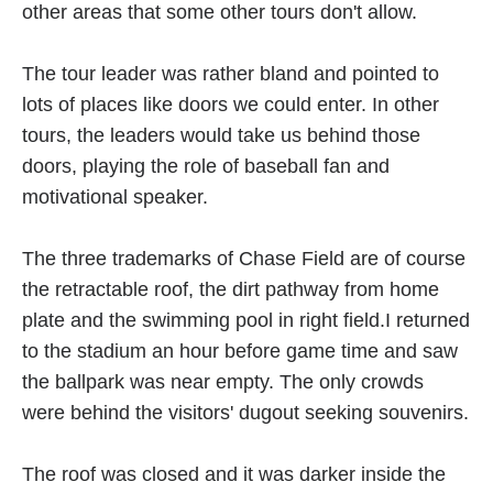
other areas that some other tours don't allow.
The tour leader was rather bland and pointed to
lots of places like doors we could enter. In other
tours, the leaders would take us behind those
doors, playing the role of baseball fan and
motivational speaker.
The three trademarks of Chase Field are of course
the retractable roof, the dirt pathway from home
plate and the swimming pool in right field.I returned
to the stadium an hour before game time and saw
the ballpark was near empty. The only crowds
were behind the visitors' dugout seeking souvenirs.
The roof was closed and it was darker inside the