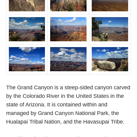
The Grand Canyon is a steep-sided canyon carved
by the Colorado River in the United States in the
state of Arizona. It is contained within and
managed by Grand Canyon National Park, the
Hualapai Tribal Nation, and the Havasupai Tribe.