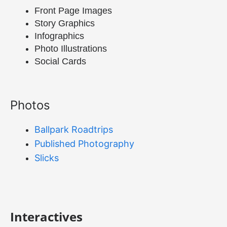
Front Page Images
Story Graphics
Infographics
Photo Illustrations
Social Cards
Photos
Ballpark Roadtrips
Published Photography
Slicks
Interactives