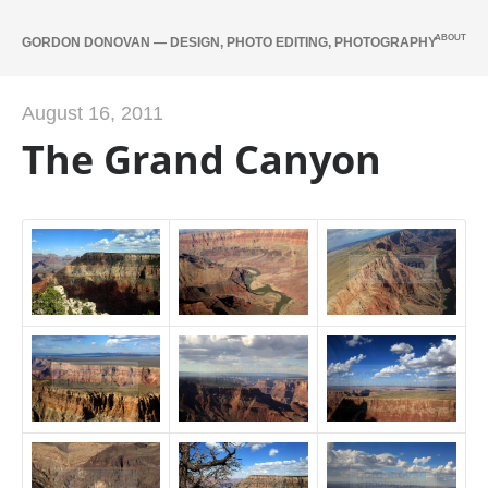
ABOUT
GORDON DONOVAN — DESIGN, PHOTO EDITING, PHOTOGRAPHY
August 16, 2011
The Grand Canyon