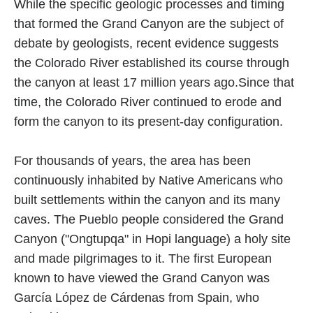
While the specific geologic processes and timing
that formed the Grand Canyon are the subject of
debate by geologists, recent evidence suggests
the Colorado River established its course through
the canyon at least 17 million years ago.Since that
time, the Colorado River continued to erode and
form the canyon to its present-day configuration.
For thousands of years, the area has been
continuously inhabited by Native Americans who
built settlements within the canyon and its many
caves. The Pueblo people considered the Grand
Canyon ("Ongtupqa" in Hopi language) a holy site
and made pilgrimages to it. The first European
known to have viewed the Grand Canyon was
García López de Cárdenas from Spain, who