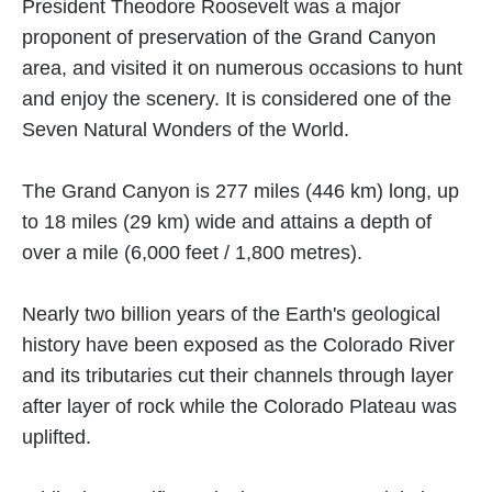
President Theodore Roosevelt was a major
proponent of preservation of the Grand Canyon
area, and visited it on numerous occasions to hunt
and enjoy the scenery. It is considered one of the
Seven Natural Wonders of the World.
The Grand Canyon is 277 miles (446 km) long, up
to 18 miles (29 km) wide and attains a depth of
over a mile (6,000 feet / 1,800 metres).
Nearly two billion years of the Earth's geological
history have been exposed as the Colorado River
and its tributaries cut their channels through layer
after layer of rock while the Colorado Plateau was
uplifted.