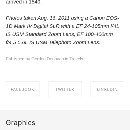
arrived in 1540.
Photos taken Aug. 16, 2011 using a Canon EOS-
1D Mark IV Digital SLR with a EF 24-105mm f/4L
IS USM Standard Zoom Lens, EF 100-400mm
f/4.5-5.6L IS USM Telephoto Zoom Lens.
Published by Gordon Donovan in
Travels
FACEBOOK
TWITTER
LINKEDIN
SHARE ON
SHARE ON
SHARE ON
FACEBOOK
TWITTER
LINKEDIN
Graphics