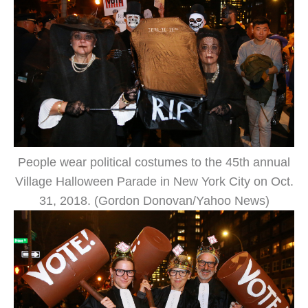
People wear political costumes to the 45th annual
Village Halloween Parade in New York City on Oct.
31, 2018. (Gordon Donovan/Yahoo News)