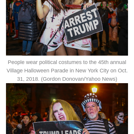
People wear political costumes to the 45th annual
Village Halloween Parade in New York City on Oct.
31, 2018. (Gordon Donovan/Yahoo News)