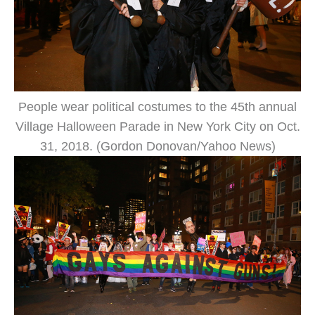
People wear political costumes to the 45th annual
Village Halloween Parade in New York City on Oct.
31, 2018. (Gordon Donovan/Yahoo News)