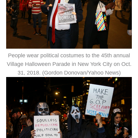
People wear political costumes to the 45th annual
Village Halloween Parade in New York City on Oct.
31, 2018. (Gordon Donovan/Yahoo News)