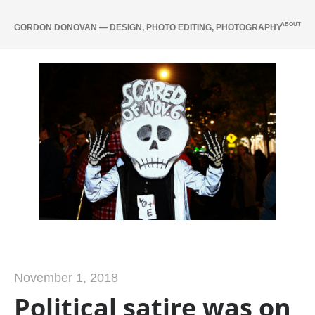
ABOUT
GORDON DONOVAN — DESIGN, PHOTO EDITING, PHOTOGRAPHY
November 1, 2018
Political satire was on