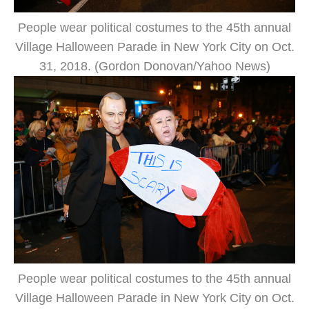
People wear political costumes to the 45th annual
Village Halloween Parade in New York City on Oct.
31, 2018. (Gordon Donovan/Yahoo News)
People wear political costumes to the 45th annual
Village Halloween Parade in New York City on Oct.