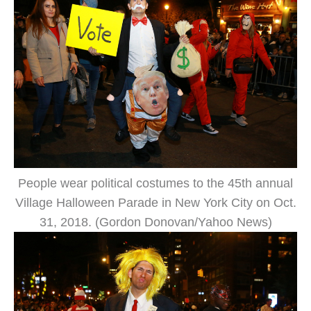
People wear political costumes to the 45th annual
Village Halloween Parade in New York City on Oct.
31, 2018. (Gordon Donovan/Yahoo News)