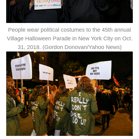
People wear political costumes to the 45th annual
Village Halloween Parade in New York City on Oct.
31, 2018. (Gordon Donovan/Yahoo News)