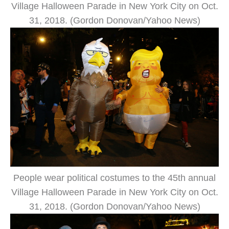
Village Halloween Parade in New York City on Oct.
31, 2018. (Gordon Donovan/Yahoo News)
People wear political costumes to the 45th annual
Village Halloween Parade in New York City on Oct.
31, 2018. (Gordon Donovan/Yahoo News)