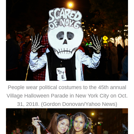
People wear political costumes to the 45th annual
Village Halloween Parade in New York City on Oct.
31, 2018. (Gordon Donovan/Yahoo News)