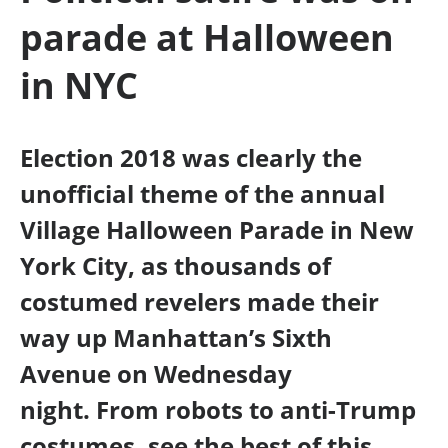
parade at Halloween
in NYC
Election 2018 was clearly the
unofficial theme of the annual
Village Halloween Parade in New
York City, as thousands of
costumed revelers made their
way up Manhattan’s Sixth
Avenue on Wednesday
night. From robots to anti-Trump
costumes, see the best of this