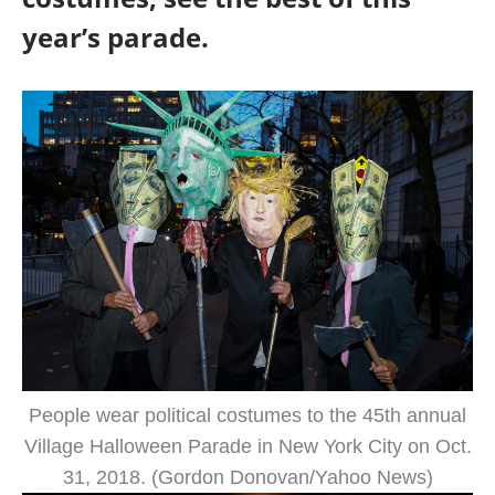
year’s parade.
People wear political costumes to the 45th annual
Village Halloween Parade in New York City on Oct.
31, 2018. (Gordon Donovan/Yahoo News)