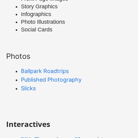
Story Graphics
Infographics
Photo Illustrations
Social Cards
Photos
Ballpark Roadtrips
Published Photography
Slicks
Interactives