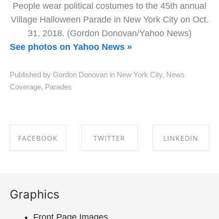
People wear political costumes to the 45th annual
Village Halloween Parade in New York City on Oct.
31, 2018. (Gordon Donovan/Yahoo News)
See photos on Yahoo News »
Published by Gordon Donovan in
New York City
,
News
Coverage
,
Parades
FACEBOOK
TWITTER
LINKEDIN
SHARE ON
SHARE ON
SHARE ON
FACEBOOK
TWITTER
LINKEDIN
Graphics
Front Page Images