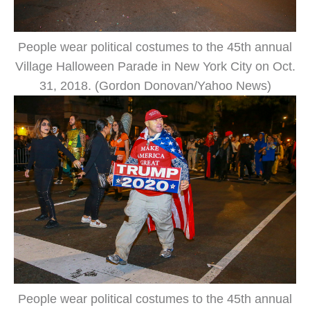
People wear political costumes to the 45th annual
Village Halloween Parade in New York City on Oct.
31, 2018. (Gordon Donovan/Yahoo News)
People wear political costumes to the 45th annual