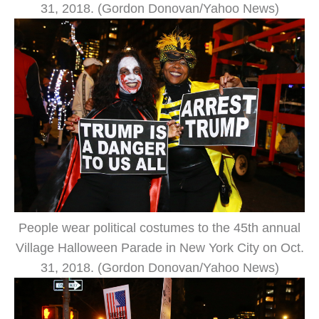
31, 2018. (Gordon Donovan/Yahoo News)
People wear political costumes to the 45th annual
Village Halloween Parade in New York City on Oct.
31, 2018. (Gordon Donovan/Yahoo News)