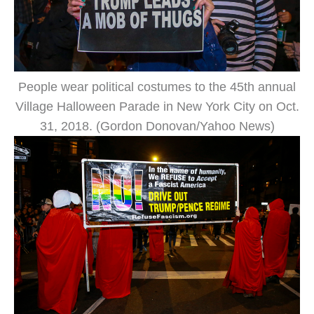
People wear political costumes to the 45th annual
Village Halloween Parade in New York City on Oct.
31, 2018. (Gordon Donovan/Yahoo News)