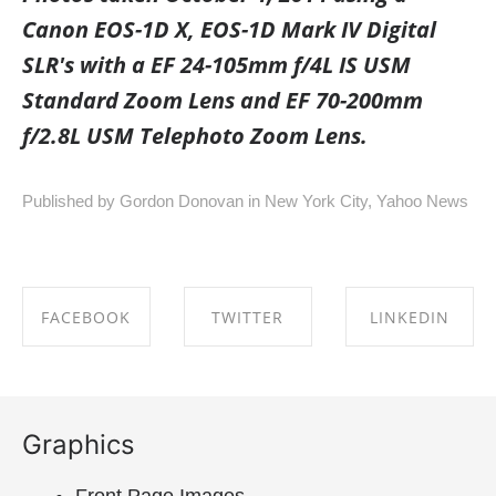
Canon EOS-1D X, EOS-1D Mark IV Digital
SLR's with a EF 24-105mm f/4L IS USM
Standard Zoom Lens and EF 70-200mm
f/2.8L USM Telephoto Zoom Lens.
Published by Gordon Donovan in
New York City
,
Yahoo News
FACEBOOK
TWITTER
LINKEDIN
SHARE ON
SHARE ON
SHARE ON
FACEBOOK
TWITTER
LINKEDIN
Graphics