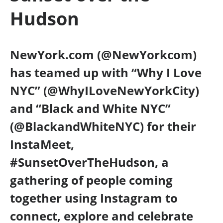
Hudson
NewYork.com (@NewYorkcom)
has teamed up with “Why I Love
NYC” (@WhyILoveNewYorkCity)
and “Black and White NYC”
(@BlackandWhiteNYC) for their
InstaMeet,
#SunsetOverTheHudson, a
gathering of people coming
together using Instagram to
connect, explore and celebrate