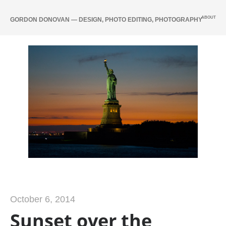
ABOUT
GORDON DONOVAN — DESIGN, PHOTO EDITING, PHOTOGRAPHY
October 6, 2014
Sunset over the