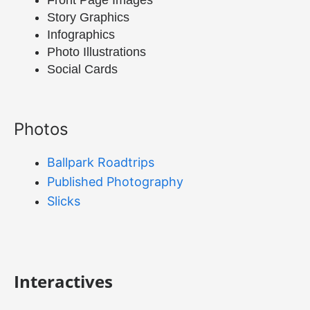
Front Page Images
Story Graphics
Infographics
Photo Illustrations
Social Cards
Photos
Ballpark Roadtrips
Published Photography
Slicks
Interactives