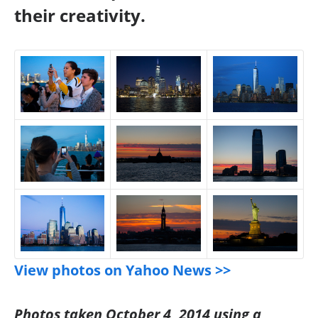
their creativity.
View photos on Yahoo News >>
Photos taken October 4, 2014 using a