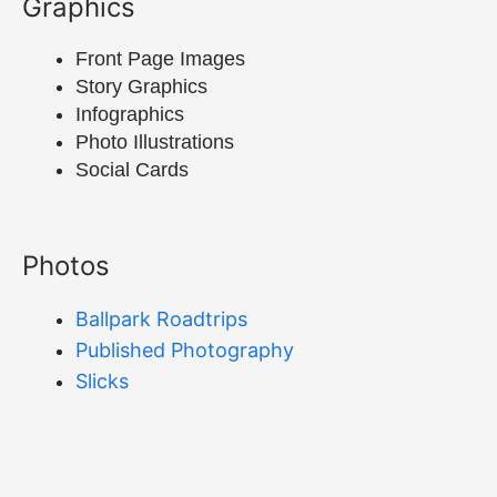
Graphics
Front Page Images
Story Graphics
Infographics
Photo Illustrations
Social Cards
Photos
Ballpark Roadtrips
Published Photography
Slicks