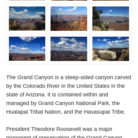
The Grand Canyon is a steep-sided canyon carved
by the Colorado River in the United States in the
state of Arizona. It is contained within and
managed by Grand Canyon National Park, the
Hualapai Tribal Nation, and the Havasupai Tribe.
President Theodore Roosevelt was a major
proponent of preservation of the Grand Canyon