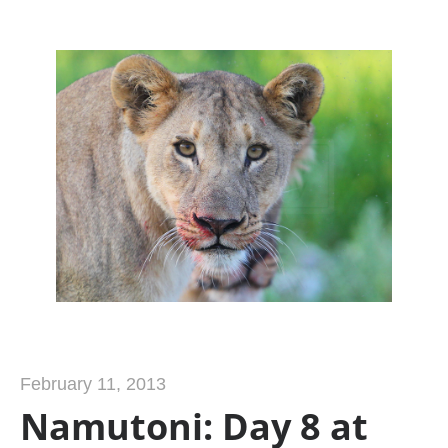
February 11, 2013
Namutoni: Day 8 at