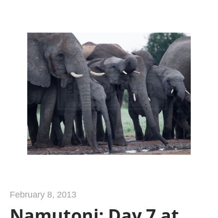
February 8, 2013
Namutoni: Day 7 at