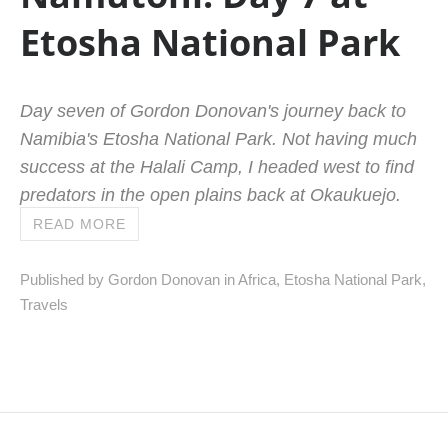
Etosha National Park
Day seven of Gordon Donovan's journey back to
Namibia's Etosha National Park. Not having much
success at the Halali Camp, I headed west to find
predators in the open plains back at Okaukuejo.
READ MORE
Published by Gordon Donovan in
Africa
,
Etosha National Park
,
Travels