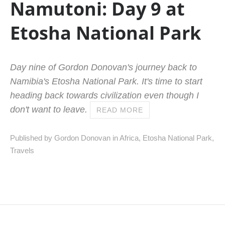
Namutoni: Day 9 at
Etosha National Park
Day nine of Gordon Donovan's journey back to
Namibia's Etosha National Park. It's time to start
heading back towards civilization even though I
don't want to leave.
READ MORE
Published by Gordon Donovan in
Africa
,
Etosha National Park
,
Travels