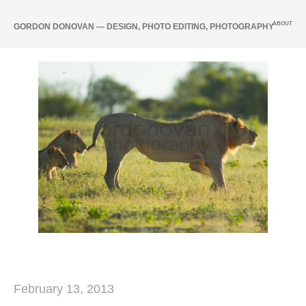
ABOUT
GORDON DONOVAN — DESIGN, PHOTO EDITING, PHOTOGRAPHY
February 13, 2013