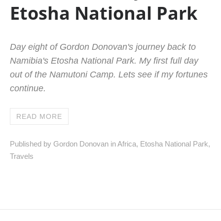
Etosha National Park
Day eight of Gordon Donovan's journey back to
Namibia's Etosha National Park. My first full day
out of the Namutoni Camp. Lets see if my fortunes
continue.
READ MORE
Published by Gordon Donovan in
Africa
,
Etosha National Park
,
Travels