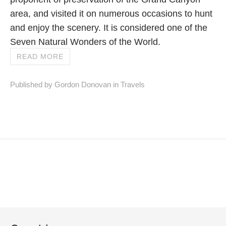
area, and visited it on numerous occasions to hunt
and enjoy the scenery. It is considered one of the
Seven Natural Wonders of the World.
READ MORE
Published by Gordon Donovan in
Travels