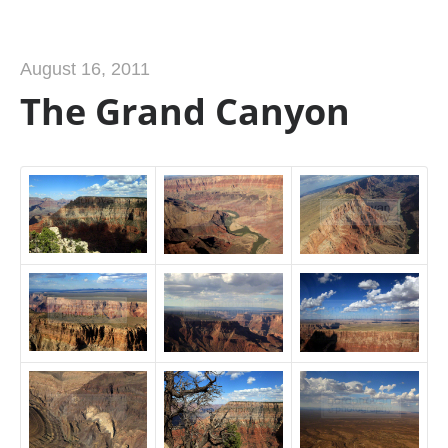
August 16, 2011
The Grand Canyon